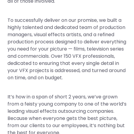
all of those involved.
To successfully deliver on our promise, we built a
highly talented and dedicated team of production
managers, visual effects artists, and a refined
production process designed to deliver everything
you need for your picture — films, television series
and commercials. Over 150 VFX professionals,
dedicated to ensuring that every single detail in
your VFX projects is addressed, and turned around
on time, and on budget.
It’s how in a span of short 2 years, we’ve grown
from a feisty young company to one of the world’s
leading visual effects outsourcing companies.
Because when everyone gets the best picture,
from our clients to our employees, it’s nothing but
the best for everyone.