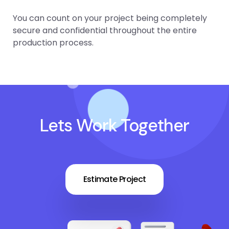
You can count on your project being completely
secure and confidential throughout the entire
production process.
Lets Work Together
Estimate Project