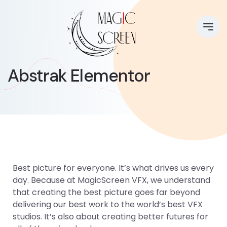
Abstrak Elementor
Best picture for everyone. It’s what drives us every
day. Because at MagicScreen VFX, we understand
that creating the best picture goes far beyond
delivering our best work to the world’s best VFX
studios. It’s also about creating better futures for