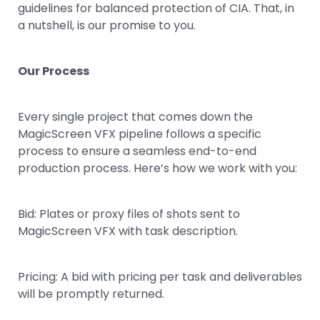
guidelines for balanced protection of CIA. That, in
a nutshell, is our promise to you.
Our Process
Every single project that comes down the
MagicScreen VFX pipeline follows a specific
process to ensure a seamless end-to-end
production process. Here’s how we work with you:
Bid: Plates or proxy files of shots sent to
MagicScreen VFX with task description.
Pricing: A bid with pricing per task and deliverables
will be promptly returned.