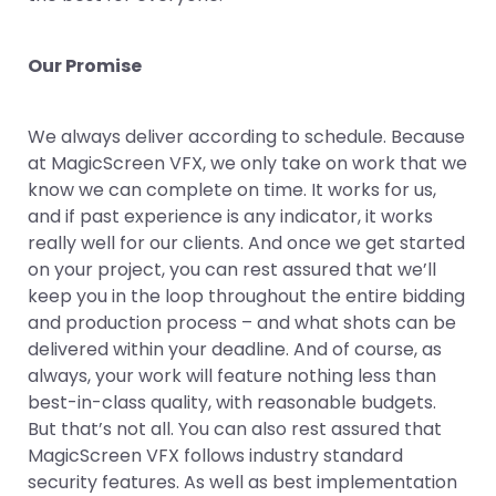
Our Promise
We always deliver according to schedule. Because
at MagicScreen VFX, we only take on work that we
know we can complete on time. It works for us,
and if past experience is any indicator, it works
really well for our clients. And once we get started
on your project, you can rest assured that we’ll
keep you in the loop throughout the entire bidding
and production process – and what shots can be
delivered within your deadline. And of course, as
always, your work will feature nothing less than
best-in-class quality, with reasonable budgets.
But that’s not all. You can also rest assured that
MagicScreen VFX follows industry standard
security features. As well as best implementation