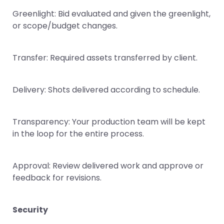
Greenlight: Bid evaluated and given the greenlight,
or scope/budget changes.
Transfer: Required assets transferred by client.
Delivery: Shots delivered according to schedule.
Transparency: Your production team will be kept
in the loop for the entire process.
Approval: Review delivered work and approve or
feedback for revisions.
Security