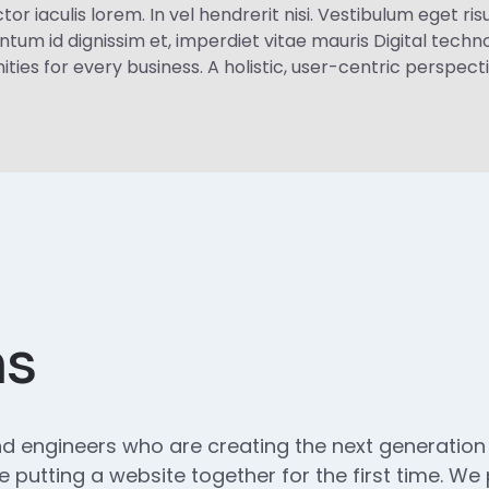
iaculis lorem. In vel hendrerit nisi. Vestibulum eget risus 
ntum id dignissim et, imperdiet vitae mauris Digital tec
es for every business. A holistic, user-centric perspectiv
ns
d engineers who are creating the next generatio
 putting a website together for the first time. We