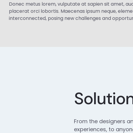
Donec metus lorem, vulputate at sapien sit amet, auctor 
placerat orci lobortis. Maecenas ipsum neque, eleme
interconnected, posing new challenges and opportuniti
Solutio
From the designers an
experiences, to anyone