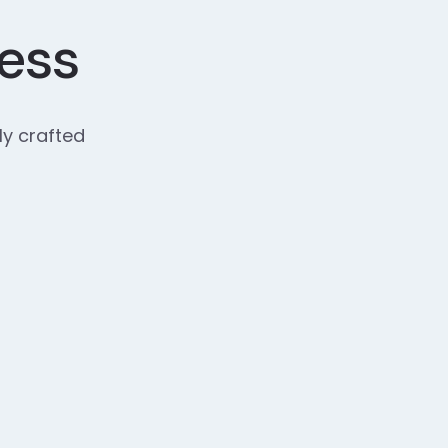
cess
ly crafted