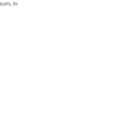
psum, in