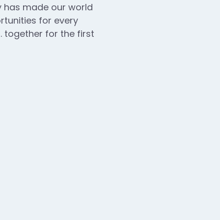
ogy has made our world
unities for every
 together for the first