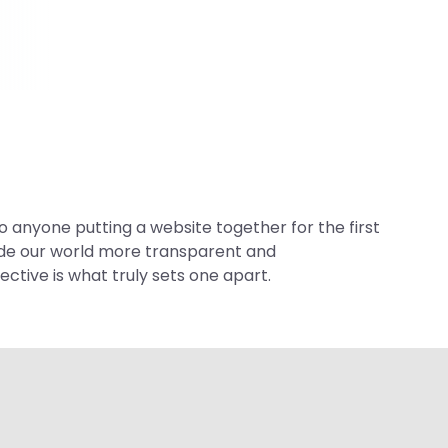
 anyone putting a website together for the first
made our world more transparent and
ctive is what truly sets one apart.