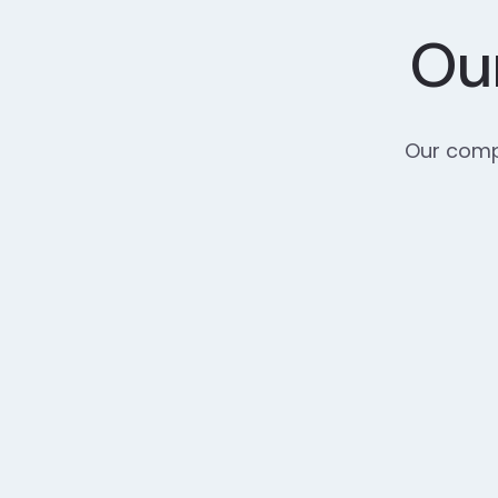
Our
Our compr