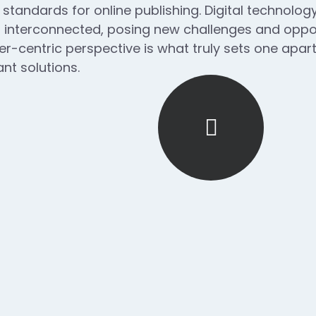
 standards for online publishing. Digital technol
interconnected, posing new challenges and opport
ser-centric perspective is what truly sets one apart.
nt solutions.