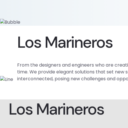
Los Marineros
From the designers and engineers who are creatin
time. We provide elegant solutions that set new 
interconnected, posing new challenges and opportu
Los Marineros