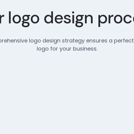
 logo design pro
ehensive logo design strategy ensures a perfect
logo for your business.