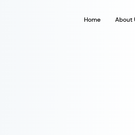
Home
About 