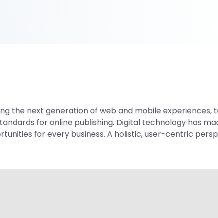
g the next generation of web and mobile experiences, to
standards for online publishing. Digital technology has 
nities for every business. A holistic, user-centric perspe