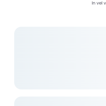
In vel 