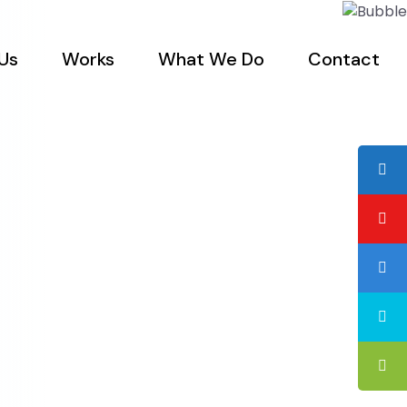
Us
Works
What We Do
Contact