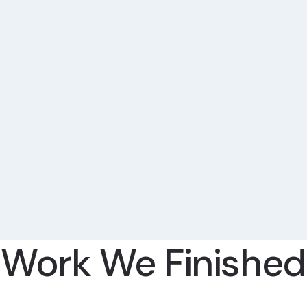
Work We Finished