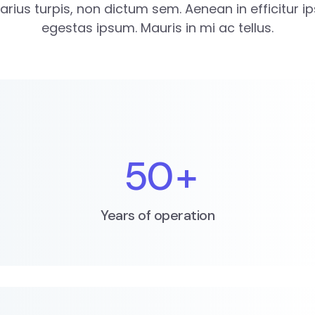
varius turpis, non dictum sem. Aenean in efficitur i
egestas ipsum. Mauris in mi ac tellus.
50
+
Years of operation