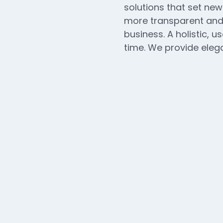
solutions that set new
more transparent and 
business. A holistic, u
time. We provide elega