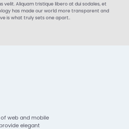
velit. Aliquam tristique libero at dui sodales, et
hnology has made our world more transparent and
e is what truly sets one apart..
n of web and mobile
 provide elegant